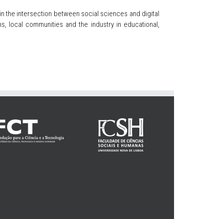
in the intersection between social sciences and digital
, local communities and the industry in educational,