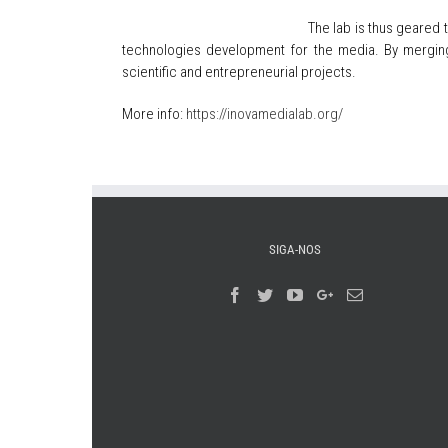
The lab is thus geared 
technologies development for the media. By merging 
scientific and entrepreneurial projects.
More info:
https://inovamedialab.org/
SIGA-NOS