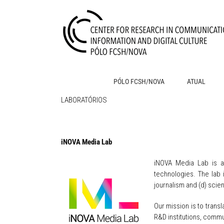
Skip
to
content
PÓLO FCSH/NOVA
ATUAL
LABORATÓRIOS
iNOVA Media Lab
iNOVA Media
Lab is a
technologies. The lab i
journalism and (d) sci
Our mission is to tran
R&D institutions, commu