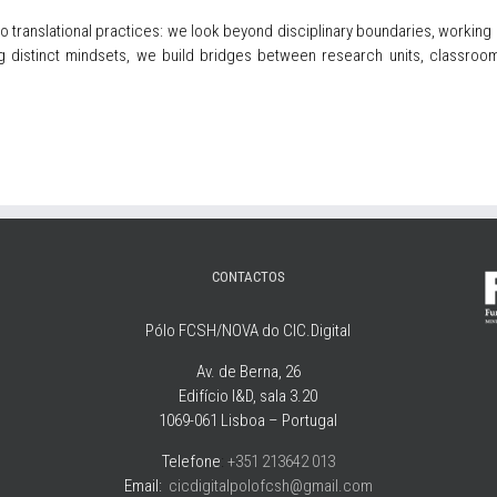
to translational practices: we look beyond disciplinary boundaries, working 
distinct mindsets, we build bridges between research units, classrooms
CONTACTOS
Pólo FCSH/NOVA do CIC.Digital
Av. de Berna, 26
Edifício I&D, sala 3.20
1069-061 Lisboa – Portugal
Telefone
:
+351 213642 013
Email:
cicdigitalpolofcsh@gmail.com