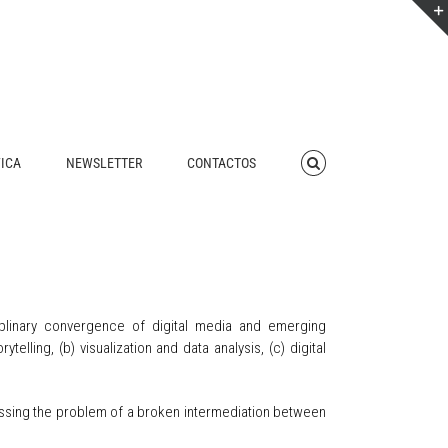
FICA
NEWSLETTER
CONTACTOS
plinary convergence of digital media and emerging
elling, (b) visualization and data analysis, (c) digital
ressing the problem of a broken intermediation between