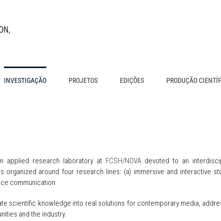
INVESTIGAÇÃO
PROJETOS
EDIÇÕES
PRODUÇÃO CIENTÍ
n applied research laboratory at
FCSH/NOVA
devoted to an interdisci
s organized around four research lines: (a) immersive and interactive storyt
ence communication.
slate scientific knowledge into real solutions for contemporary media, add
nities and the industry.